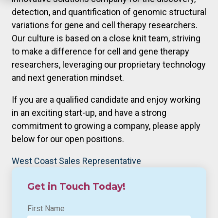
detection, and quantification of genomic structural
variations for gene and cell therapy researchers.
Our culture is based on a close knit team, striving
to make a difference for cell and gene therapy
researchers, leveraging our proprietary technology
and next generation mindset.
If you are a qualified candidate and enjoy working
in an exciting start-up, and have a strong
commitment to growing a company, please apply
below for our open positions.
West Coast Sales Representative
Get in Touch Today!
First Name