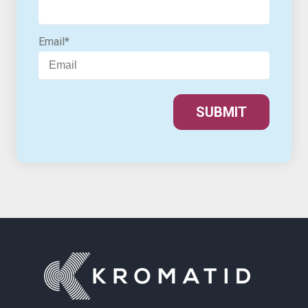
Email
*