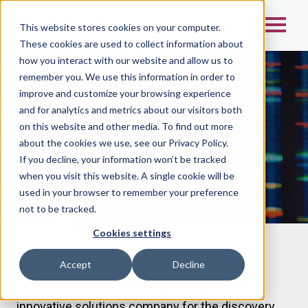
This website stores cookies on your computer.
These cookies are used to collect information about
how you interact with our website and allow us to
remember you. We use this information in order to
improve and customize your browsing experience
and for analytics and metrics about our visitors both
Careers
on this website and other media. To find out more
about the cookies we use, see our Privacy Policy.
If you decline, your information won’t be tracked
when you visit this website. A single cookie will be
used in your browser to remember your preference
not to be tracked.
Cookies settings
Accept
Decline
KromaTiD is a next generation single-cell
innovative solutions company for the discovery,