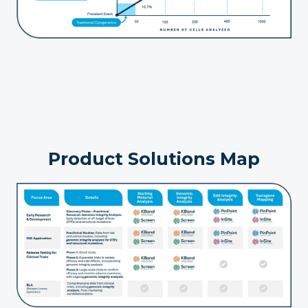
Product Solutions Map