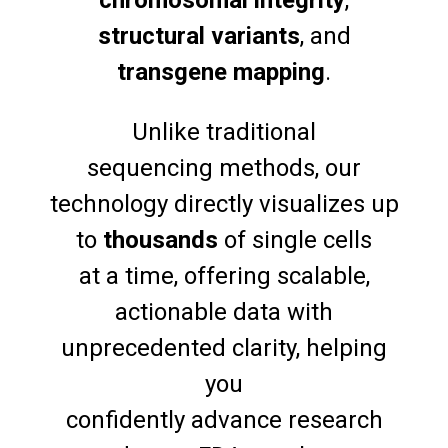
chromosomal integrity
,
structural variants
, and
transgene mapping
.
Unlike traditional
sequencing methods, our
technology directly visualizes up
to
thousands
of single cells
at a time, offering scalable,
actionable data with
unprecedented clarity, helping
you
confidently advance research