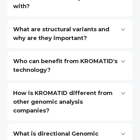
with?
What are structural variants and
why are they important?
Who can benefit from KROMATID's
technology?
How is KROMATID different from
other genomic analysis
companies?
What is directional Genomic