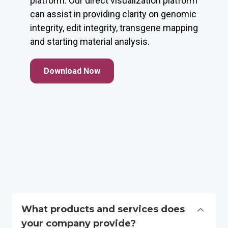
platform. Our direct visualization platform
can assist in providing clarity on genomic
integrity, edit integrity, transgene mapping
and starting material analysis.
Download Now
What products and services does
your company provide?