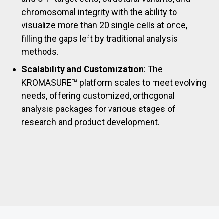
chromosomal integrity with the ability to
visualize more than 20 single cells at once,
filling the gaps left by traditional analysis
methods.
Scalability and Customization
: The
KROMASURE™ platform scales to meet evolving
needs, offering customized, orthogonal
analysis packages for various stages of
research and product development.