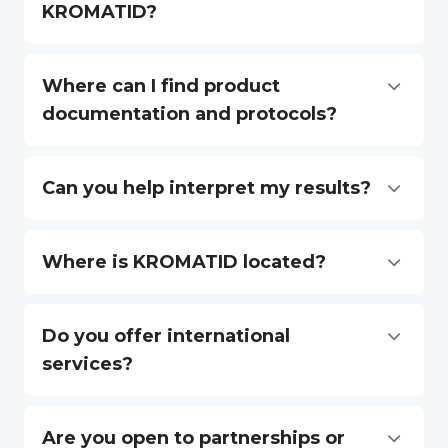
KROMATID?
Where can I find product
documentation and protocols?
Can you help interpret my results?
Where is KROMATID located?
Do you offer international
services?
Are you open to partnerships or