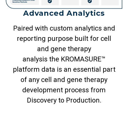
Advanced Analytics
Paired with custom analytics and
reporting purpose built for cell
and gene therapy
analysis the KROMASURE™
platform data is an essential part
of any cell and gene therapy
development process from
Discovery to Production.