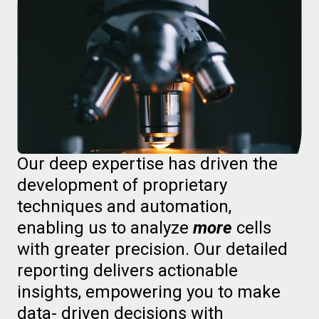
Our deep expertise has driven the
development of proprietary
techniques and automation,
enabling us to analyze
more
cells
with greater precision. Our detailed
reporting delivers actionable
insights, empowering you to make
data- driven decisions with