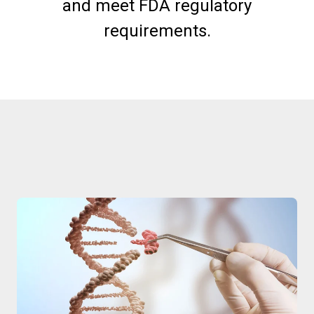
and meet FDA regulatory
requirements.