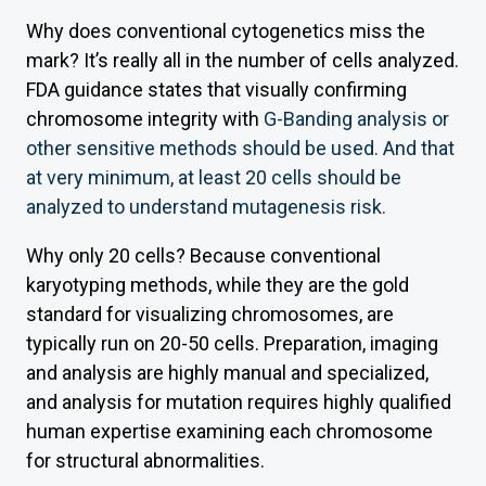
Why does conventional cytogenetics miss the
mark? It’s really all in the number of cells analyzed.
FDA guidance states that visually confirming
chromosome integrity with
G-Banding analysis or
other sensitive methods should be used. And that
at very minimum, at least 20 cells should be
analyzed to understand mutagenesis risk.
Why only 20 cells? Because conventional
karyotyping methods, while they are the gold
standard for visualizing chromosomes, are
typically run on 20-50 cells. Preparation, imaging
and analysis are highly manual and specialized,
and analysis for mutation requires highly qualified
human expertise examining each chromosome
for structural abnormalities.