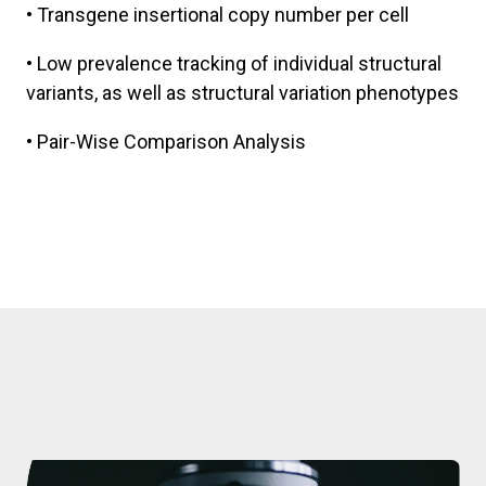
• Transgene insertional copy number per cell
• Low prevalence tracking of individual structural
variants, as well as structural variation phenotypes
• Pair-Wise Comparison Analysis