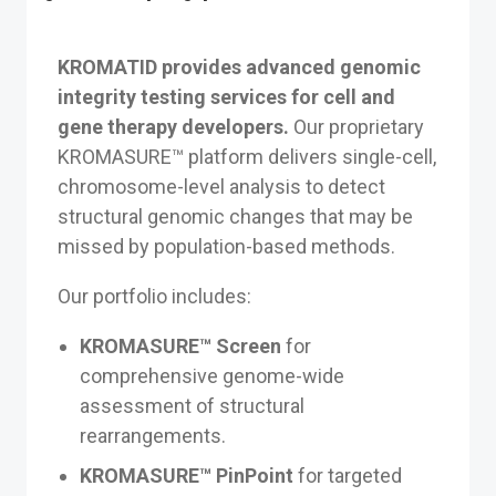
KROMATID provides advanced genomic
integrity testing services for cell and
gene therapy developers.
Our proprietary
KROMASURE™ platform delivers single-cell,
chromosome-level analysis to detect
structural genomic changes that may be
missed by population-based methods.
Our portfolio includes:
KROMASURE™ Screen
for
comprehensive genome-wide
assessment of structural
rearrangements.
KROMASURE™ PinPoint
for targeted