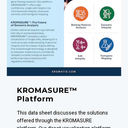
KROMASURE™
Platform
This data sheet discusses the solutions
offered through the KROMASURE