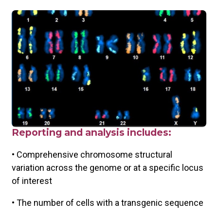
Reporting and analysis includes:
• Comprehensive chromosome structural
variation across the genome or at a specific locus
of interest
• The number of cells with a transgenic sequence