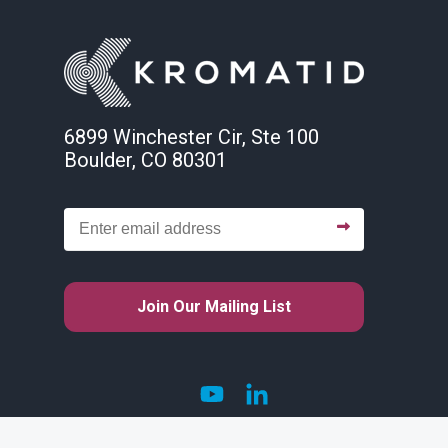
6899 Winchester Cir, Ste 100
Boulder, CO 80301
Join Our Mailing List