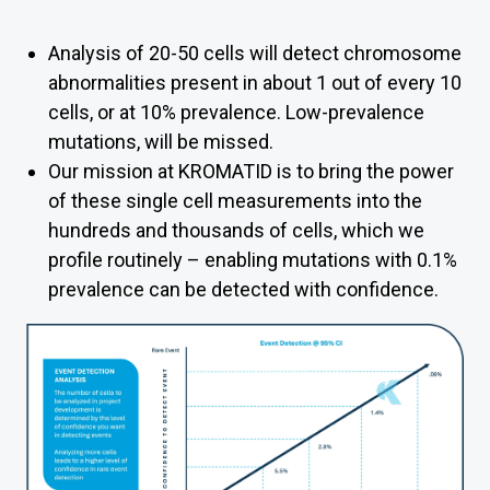
Analysis of 20-50 cells will detect chromosome
abnormalities present in about 1 out of every 10
cells, or at 10% prevalence. Low-prevalence
mutations, will be missed.
Our mission at KROMATID is to bring the power
of these single cell measurements into the
hundreds and
thousands of cells, which we
profile routinely
– enabling mutations with 0.1%
prevalence can be detected with confidence.