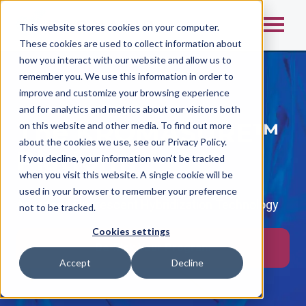
This website stores cookies on your computer.
These cookies are used to collect information about
how you interact with our website and allow us to
remember you. We use this information in order to
improve and customize your browsing experience
and for analytics and metrics about our visitors both
The KROMASURE™
on this website and other media. To find out more
about the cookies we use, see our Privacy Policy.
Platform
If you decline, your information won’t be tracked
when you visit this website. A single cookie will be
used in your browser to remember your preference
Advanced Fluorescent Hybridization Technology
not to be tracked.
Cookies settings
De-Risk Your Program
Accept
Decline