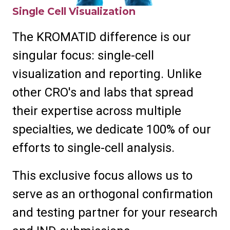
Single Cell Visualization
The KROMATID difference is our
singular focus: single-cell
visualization and reporting. Unlike
other CRO's and labs that spread
their expertise across multiple
specialties, we dedicate 100% of our
efforts to single-cell analysis.
This exclusive focus allows us to
serve as an orthogonal confirmation
and testing partner for your research