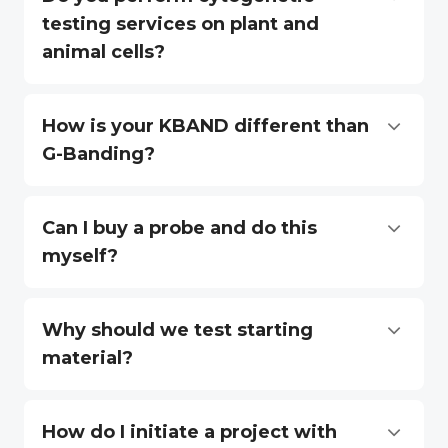
testing services on plant and
animal cells?
How is your KBAND different than
G-Banding?
Can I buy a probe and do this
myself?
Why should we test starting
material?
How do I initiate a project with