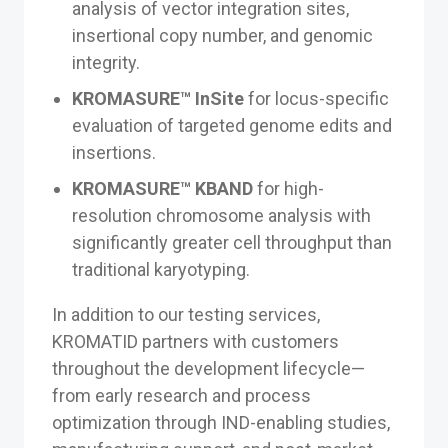
analysis of vector integration sites,
insertional copy number, and genomic
integrity.
KROMASURE™ InSite
for locus-specific
evaluation of targeted genome edits and
insertions.
KROMASURE™ KBAND
for high-
resolution chromosome analysis with
significantly greater cell throughput than
traditional karyotyping.
In addition to our testing services,
KROMATID partners with customers
throughout the development lifecycle—
from early research and process
optimization through IND-enabling studies,