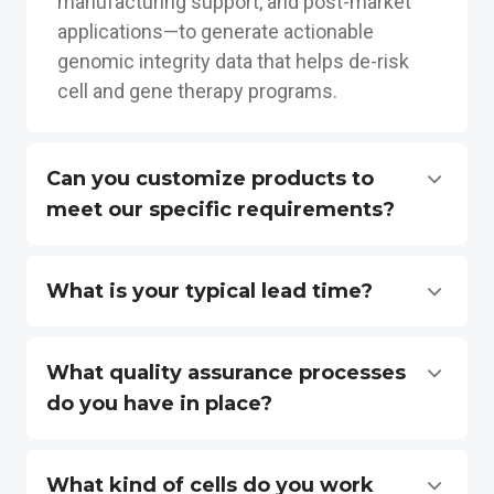
manufacturing support, and post-market
applications—to generate actionable
genomic integrity data that helps de-risk
cell and gene therapy programs.
Can you customize products to
meet our specific requirements?
What is your typical lead time?
What quality assurance processes
do you have in place?
What kind of cells do you work