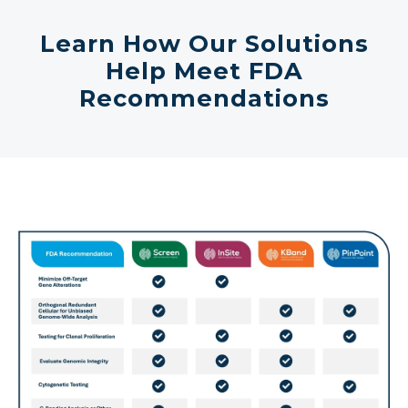
Learn How Our Solutions
Help Meet FDA
Recommendations