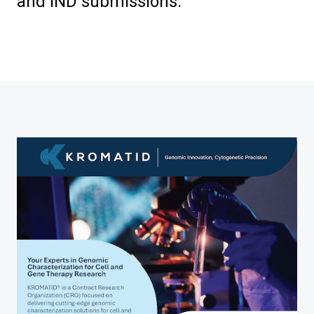
and IND submissions.