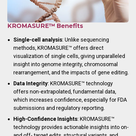
KROMASURE™ Benefits
Single-cell analysis
: Unlike sequencing
methods, KROMASURE™ offers direct
visualization of single cells, giving unparalleled
insight into genome integrity, chromosomal
rearrangement, and the impacts of gene editing.
Data Integrity
: KROMASURE™ technology
offers non-extrapolated, fundamental data,
which increases confidence, especially for FDA
submissions and regulatory reporting.
High-Confidence Insights
: KROMASURE™
technology provides actionable insights into on-
and off- target edits, structural variants, and