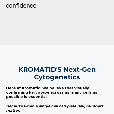
confidence.
KROMATID'S Next-Gen
Cytogenetics
Here at
Kromatid
, we believe that visually
confirming karyotype across as many cells as
possible is essential.
Because when a single cell can pose risk, numbers
matter.