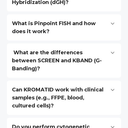
Hybridization (dGH)?
What is Pinpoint FISH and how
does it work?
What are the differences
between SCREEN and KBAND (G-
Banding)?
Can KROMATID work with clinical
samples (e.g., FFPE, blood,
cultured cells)?
Do you perform cytogenetic