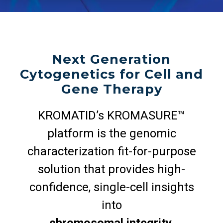
Next Generation
Cytogenetics for Cell and
Gene Therapy
KROMATID’s KROMASURE™
platform is the genomic
characterization fit-for-purpose
solution that provides high-
confidence, single-cell insights
into