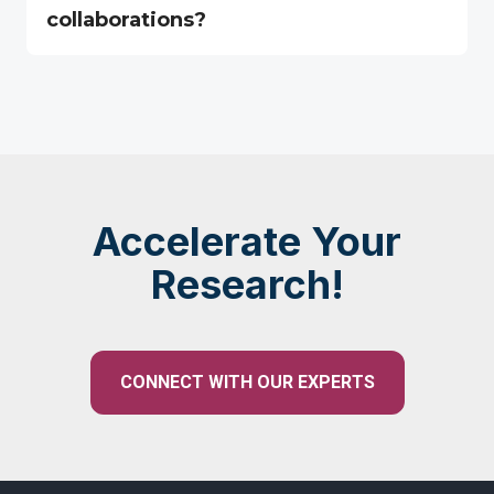
collaborations?
Accelerate Your
Research!
CONNECT WITH OUR EXPERTS