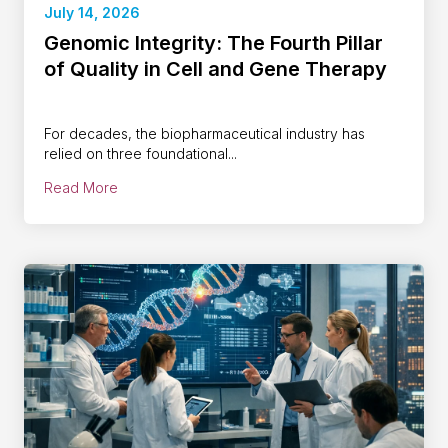
July 14, 2026
Genomic Integrity: The Fourth Pillar
of Quality in Cell and Gene Therapy
For decades, the biopharmaceutical industry has
relied on three foundational...
Read More