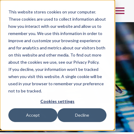
This website stores cookies on your computer.
These cookies are used to collect information about
how you interact with our website and allow us to
remember you. We use this information in order to
improve and customize your browsing experience
and for analytics and metrics about our visitors both
on this website and other media. To find out more
Home
/
about the cookies we use, see our Privacy Policy.
If you decline, your information won’t be tracked
KROMATID
when you visit this website. A single cookie will be
used in your browser to remember your preference
Blog
not to be tracked.
Cookies settings
Accept
Decline