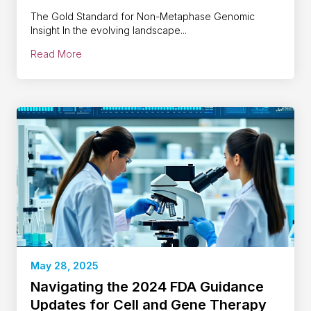
The Gold Standard for Non-Metaphase Genomic
Insight In the evolving landscape...
Read More
May 28, 2025
Navigating the 2024 FDA Guidance
Updates for Cell and Gene Therapy​