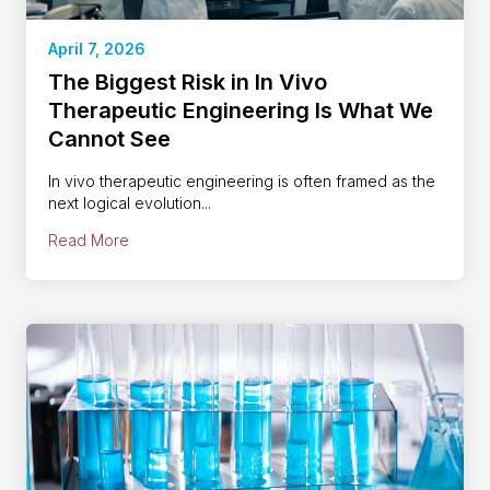
April 7, 2026
The Biggest Risk in In Vivo
Therapeutic Engineering Is What We
Cannot See
In vivo therapeutic engineering is often framed as the
next logical evolution...
Read More