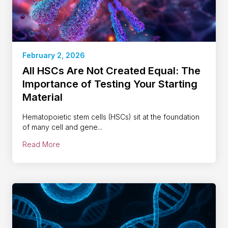
February 2, 2026
All HSCs Are Not Created Equal: The
Importance of Testing Your Starting
Material
Hematopoietic stem cells (HSCs) sit at the foundation
of many cell and gene...
Read More