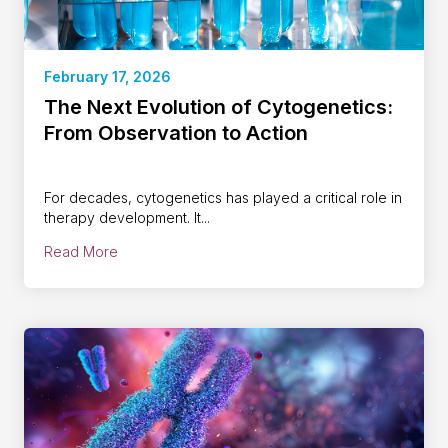
February 17, 2026
The Next Evolution of Cytogenetics:
From Observation to Action
For decades, cytogenetics has played a critical role in
therapy development. It...
Read More