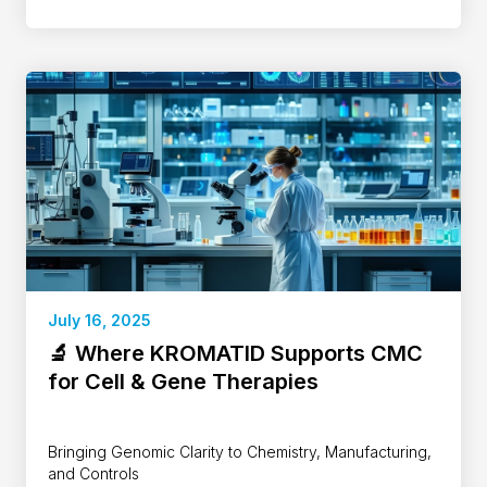
July 16, 2025
🔬 Where KROMATID Supports CMC
for Cell & Gene Therapies
Bringing Genomic Clarity to Chemistry, Manufacturing,
and Controls