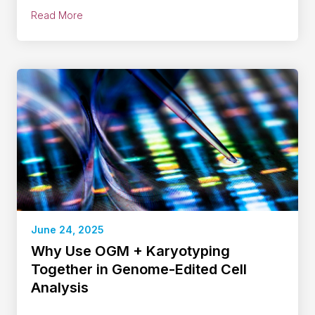
Read More
June 24, 2025
Why Use OGM + Karyotyping
Together in Genome-Edited Cell
Analysis