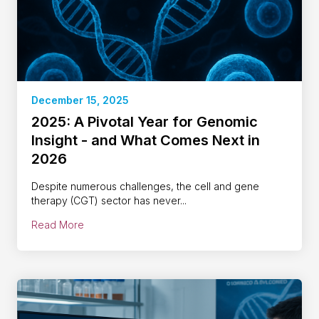
December 15, 2025
2025: A Pivotal Year for Genomic
Insight - and What Comes Next in
2026
Despite numerous challenges, the cell and gene
therapy (CGT) sector has never...
Read More