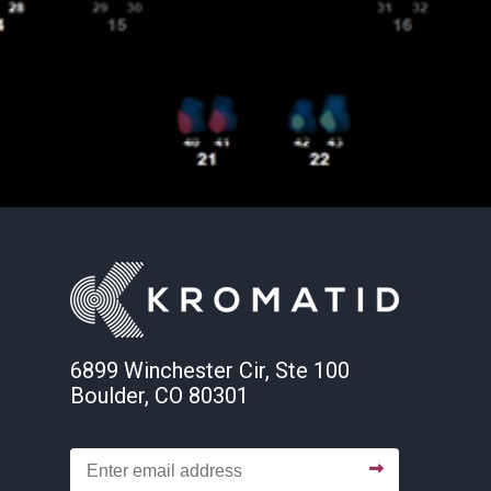
6899 Winchester Cir, Ste 100
Boulder, CO 80301