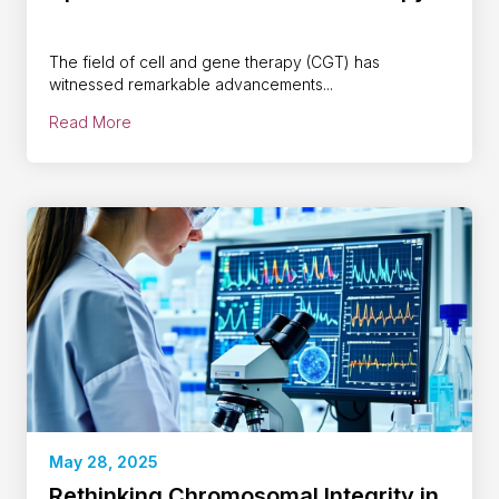
The field of cell and gene therapy (CGT) has
witnessed remarkable advancements...
Read More
May 28, 2025
Rethinking Chromosomal Integrity in