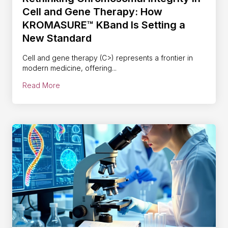
Cell and Gene Therapy: How
KROMASURE™ KBand Is Setting a
New Standard
Cell and gene therapy (C>) represents a frontier in
modern medicine, offering...
Read More