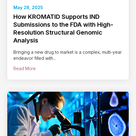
May 28, 2025
How KROMATID Supports IND
Submissions to the FDA with High-
Resolution Structural Genomic
Analysis
Bringing a new drug to market is a complex, multi-year
endeavor filled with...
Read More