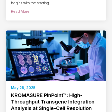
begins with the starting...
Read More
May 28, 2025
KROMASURE PinPoint™: High-
Throughput Transgene Integration
Analysis at Single-Cell Resolution