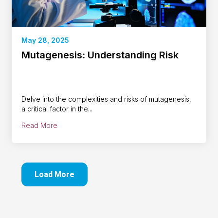
May 28, 2025
Mutagenesis: Understanding Risk
Delve into the complexities and risks of mutagenesis,
a critical factor in the...
Read More
Load More