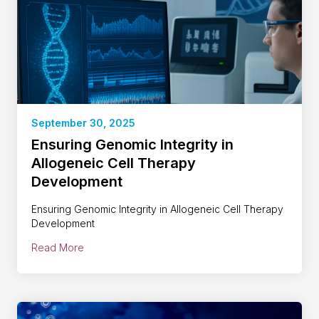
September 30, 2025
Ensuring Genomic Integrity in
Allogeneic Cell Therapy
Development
Ensuring Genomic Integrity in Allogeneic Cell Therapy
Development
Read More