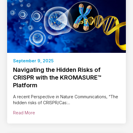
September 9, 2025
Navigating the Hidden Risks of
CRISPR with the KROMASURE™
Platform
A recent Perspective in Nature Communications, “The
hidden risks of CRISPR/Cas:...
Read More