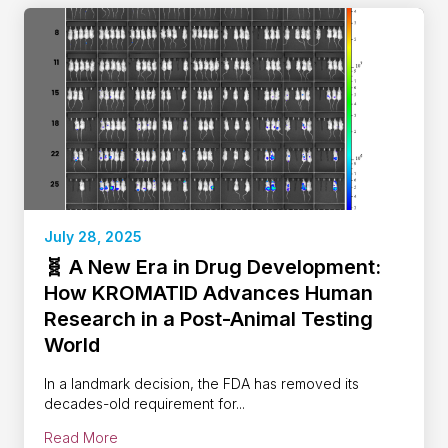
July 28, 2025
🧬 A New Era in Drug Development:
How KROMATID Advances Human
Research in a Post-Animal Testing
World
In a landmark decision, the FDA has removed its
decades-old requirement for...
Read More