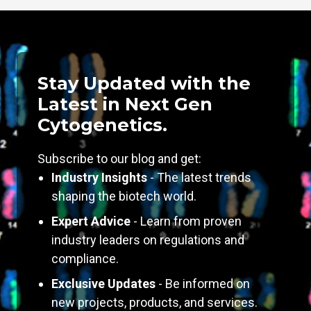
Stay Updated with the
Latest in Next Gen
Cytogenetics.
Subscribe to our blog and get:
Industry Insights
- The latest trends
shaping the biotech world.
Expert Advice
- Learn from proven
industry leaders on regulations and
compliance.
Exclusive Updates
- Be informed on
new projects, products, and services.