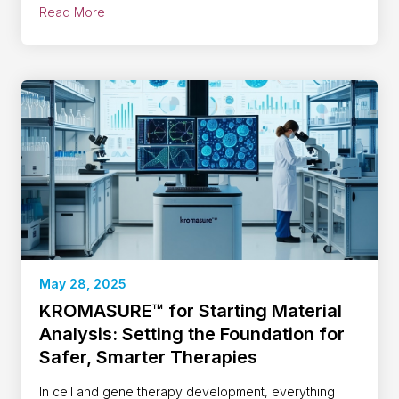
Read More
May 28, 2025
KROMASURE™ for Starting Material
Analysis: Setting the Foundation for
Safer, Smarter Therapies
In cell and gene therapy development, everything