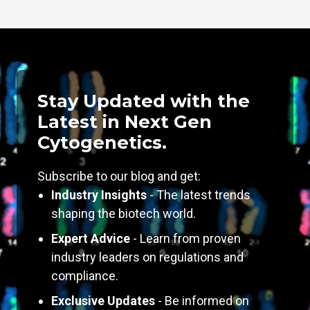
Stay Updated with the
Latest in Next Gen
Cytogenetics.
Subscribe to our blog and get:
Industry Insights
- The latest trends
shaping the biotech world.
Expert Advice
- Learn from proven
industry leaders on regulations and
compliance.
Exclusive Updates
- Be informed on