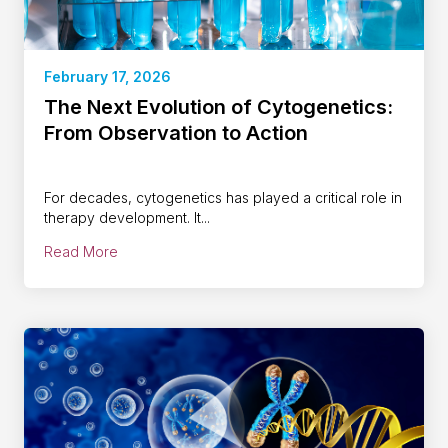
February 17, 2026
The Next Evolution of Cytogenetics:
From Observation to Action
For decades, cytogenetics has played a critical role in
therapy development. It...
Read More