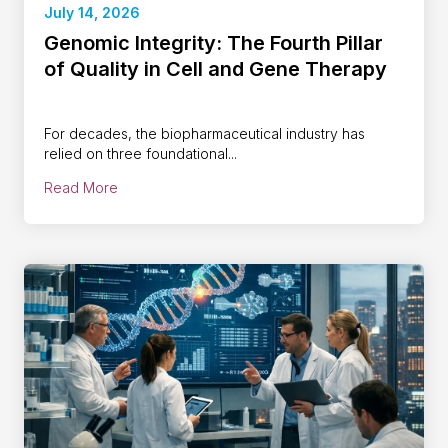
July 14, 2026
Genomic Integrity: The Fourth Pillar
of Quality in Cell and Gene Therapy
For decades, the biopharmaceutical industry has
relied on three foundational...
Read More