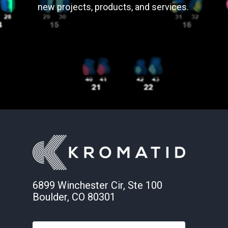
new projects, products, and services.
6899 Winchester Cir, Ste 100
Boulder, CO 80301