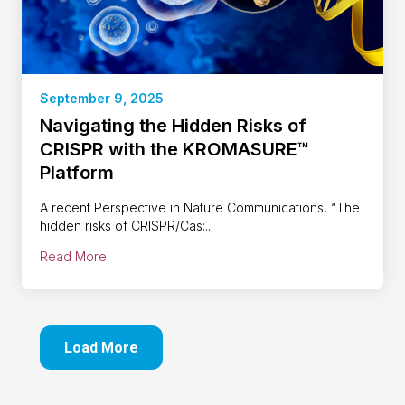
September 9, 2025
Navigating the Hidden Risks of
CRISPR with the KROMASURE™
Platform
A recent Perspective in Nature Communications, “The
hidden risks of CRISPR/Cas:...
Read More
Load More