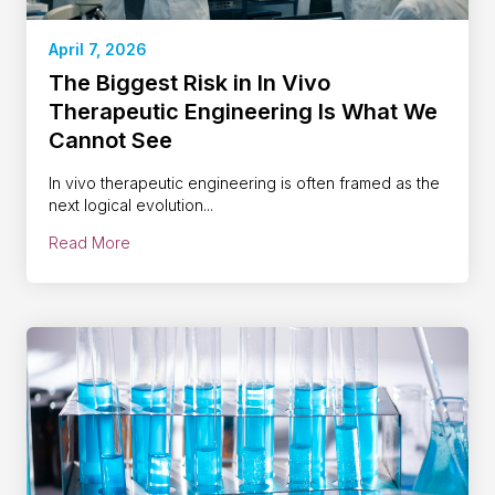
April 7, 2026
The Biggest Risk in In Vivo
Therapeutic Engineering Is What We
Cannot See
In vivo therapeutic engineering is often framed as the
next logical evolution...
Read More