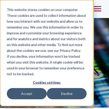
This website stores cookies on your computer.
These cookies are used to collect information about
how you interact with our website and allow us to
remember you. We use this information in order to
improve and customize your browsing experience
and for analytics and metrics about our visitors both
on this website and other media. To find out more
Home
/
about the cookies we use, see our Privacy Policy.
If you decline, your information won’t be tracked
KROMATID
when you visit this website. A single cookie will be
used in your browser to remember your preference
Blog
not to be tracked.
Cookies settings
Accept
Decline