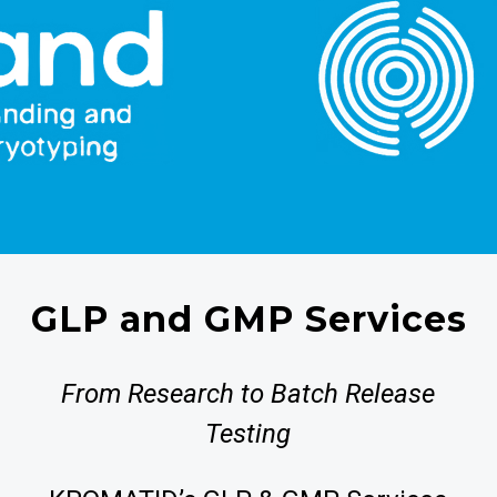
GLP and GMP Services
From Research to Batch Release
Testing