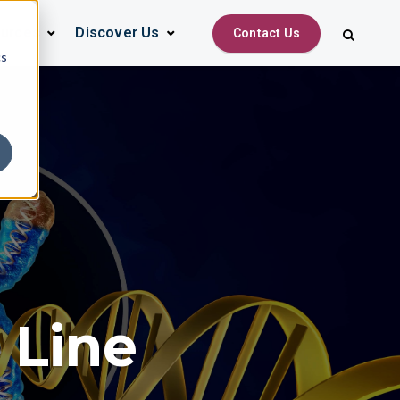
urces
Discover Us
Contact Us
cs
l Line