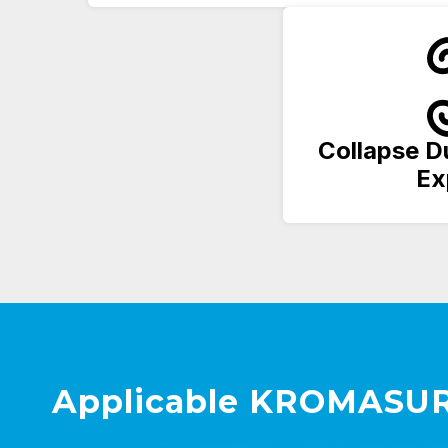
Collapse D
Ex
Applicable KROMASUR