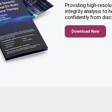
Providing high-resolu
integrity analysis to
confidently from disc
Download Now