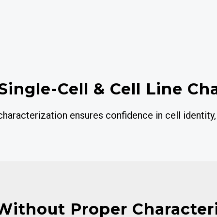
Single-Cell & Cell Line Ch
aracterization ensures confidence in cell identity,
Without Proper Character