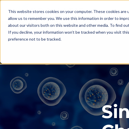
This website stores cookies on your computer. These cookies are u
allow us to remember you. We use this information in order to impr
about our visitors both on this website and other media. To find ou
If you decline, your information won’t be tracked when you visit th
preference not to be tracked.
Sin