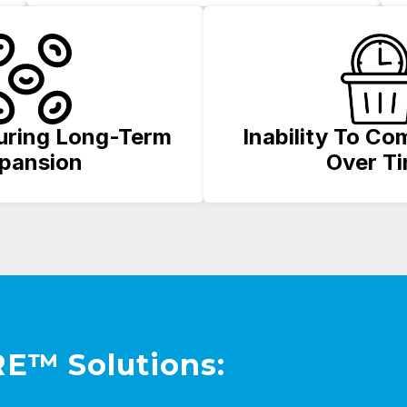
uring Long-Term
Inability To C
pansion
Over T
E™ Solutions: