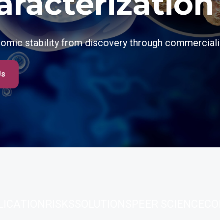
aracterization
omic stability from discovery through commerciali
Us
LICATION
RISKS
SOLUTIONS
PEER SCIENCE
CO