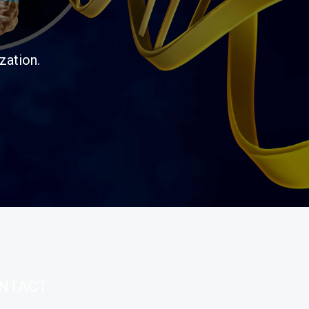
zation.
NTACT