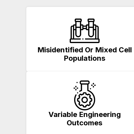
Misidentified Or Mixed Cell
Populations
Variable Engineering
Outcomes