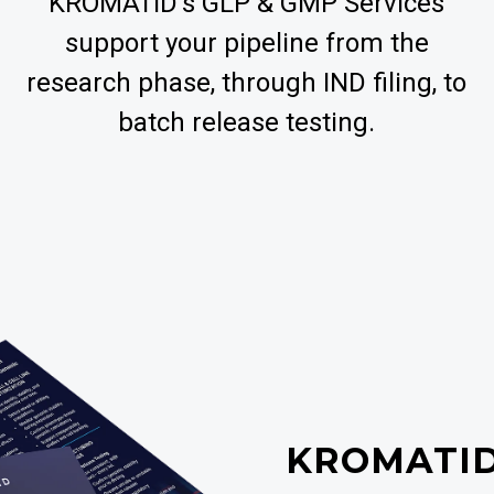
KROMATID’s GLP & GMP Services
support your pipeline from the
research phase, through IND filing, to
batch release testing.
KROMATI