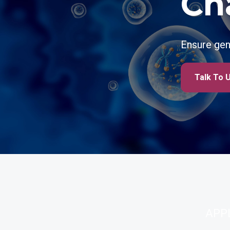
Ch
Ensure gen
Talk To 
APP