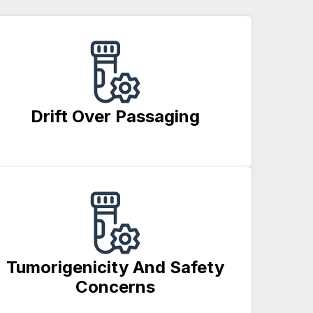
Drift Over Passaging
Tumorigenicity And Safety
Concerns