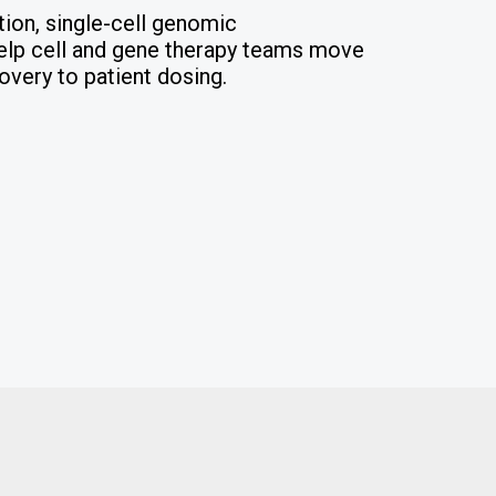
tion, single-cell genomic
 help cell and gene therapy teams move
overy to patient dosing.