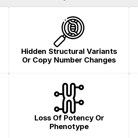
Hidden Structural Variants
Or Copy Number Changes
Loss Of Potency Or
Phenotype