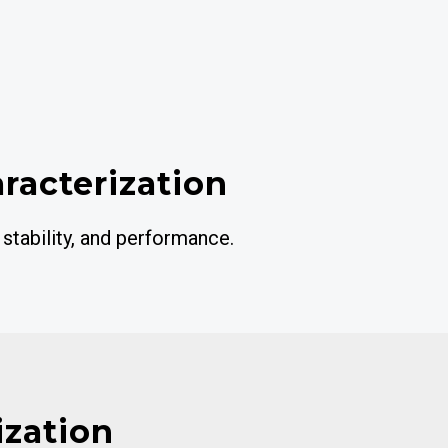
aracterization
 stability, and performance.
ization