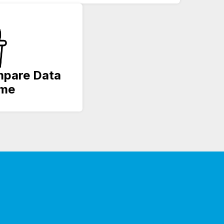
ompare Data
ime