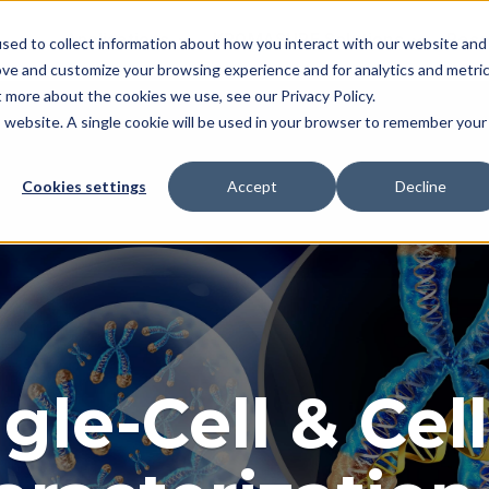
Applications
KROMASURE Solutions
Reso
sed to collect information about how you interact with our website and
ove and customize your browsing experience and for analytics and metri
t more about the cookies we use, see our Privacy Policy.
is website. A single cookie will be used in your browser to remember your
Cookies settings
Accept
Decline
gle-Cell & Cel