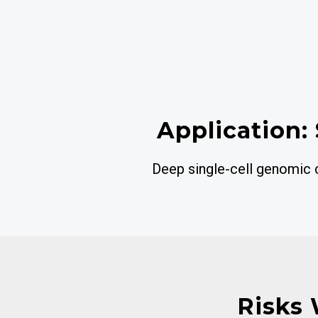
Application: 
Deep single-cell genomic ch
Risks 