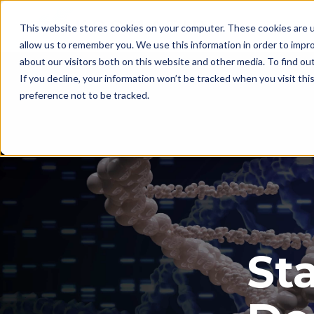
This website stores cookies on your computer. These cookies are u
allow us to remember you. We use this information in order to impr
about our visitors both on this website and other media. To find ou
If you decline, your information won’t be tracked when you visit th
preference not to be tracked.
Sta