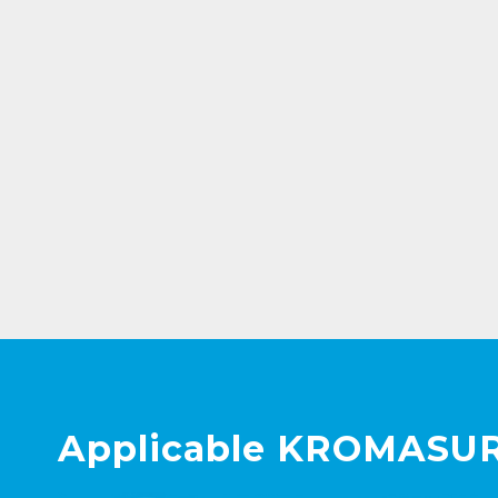
Applicable KROMASUR