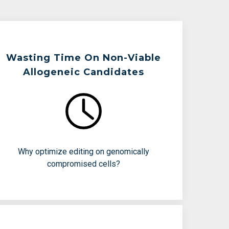
Wasting Time On Non-Viable
Allogeneic Candidates
Teams Are Working To Avoid:
Poor editing efficiency
Cell stress and low viability
Months spent on doomed batches
Why optimize editing on genomically
compromised cells?