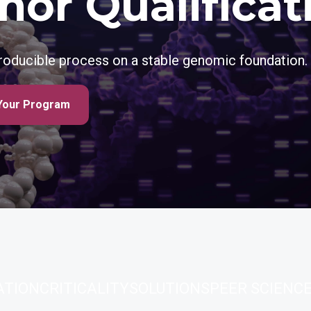
nor Qualificat
producible process on a stable genomic foundation.
Your Program
ATION
CRITICALITY
SOLUTIONS
PEER SCIENC