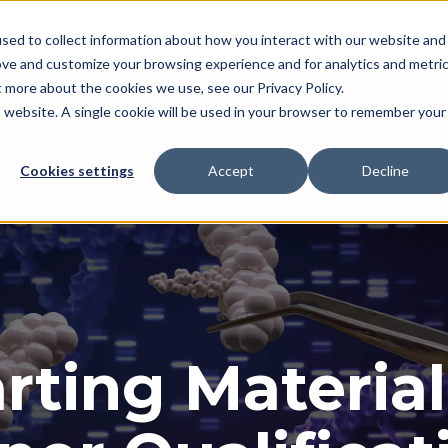
Applications
KROMASURE Solutions
Reso
sed to collect information about how you interact with our website and
ove and customize your browsing experience and for analytics and metri
t more about the cookies we use, see our Privacy Policy.
is website. A single cookie will be used in your browser to remember your
Cookies settings
Accept
Decline
rting Material