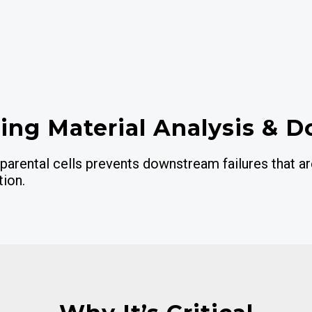
ting Material Analysis & D
parental cells prevents downstream failures that a
tion.