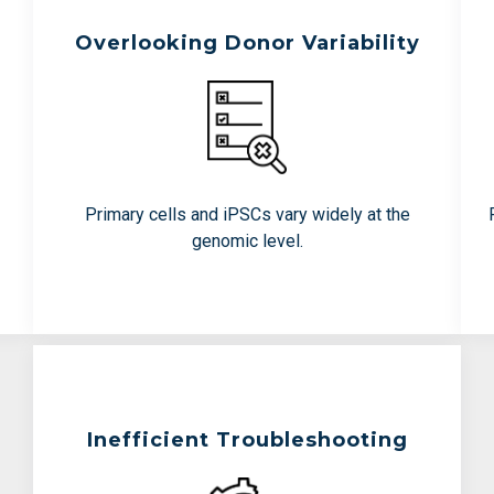
Overlooking Donor Variability
Teams Are Working To Avoid:
Surprises in safety testing
Inconsistent manufacturing
performance
Primary cells and iPSCs vary widely at the
Late-stage disruptions
genomic level.
Inefficient Troubleshooting
Teams Are Working To Avoid: