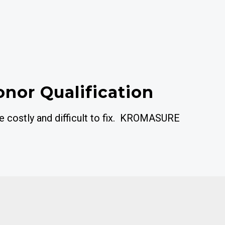
onor Qualification
re costly and difficult to fix. KROMASURE