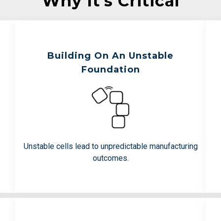
Why It’s Critical
Building On An Unstable
s
Teams Are Working To Avoid:
Foundation
Loss of therapeutic function over
time
Downstream manufacturing failures
Batch-batch inconsistency
Unstable cells lead to unpredictable manufacturing
outcomes.