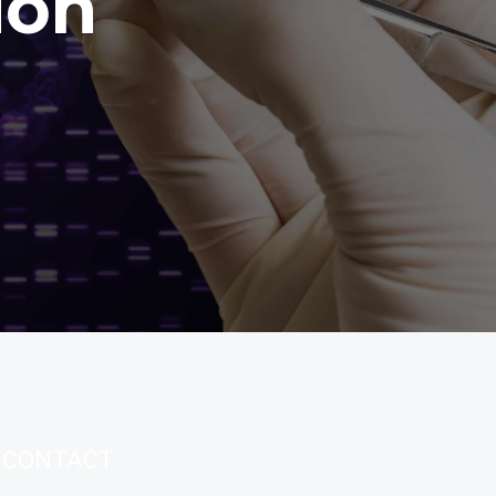
ion
E
CONTACT