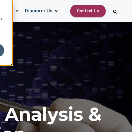
urces
Discover Us
Contact Us
cs
 Analysis &