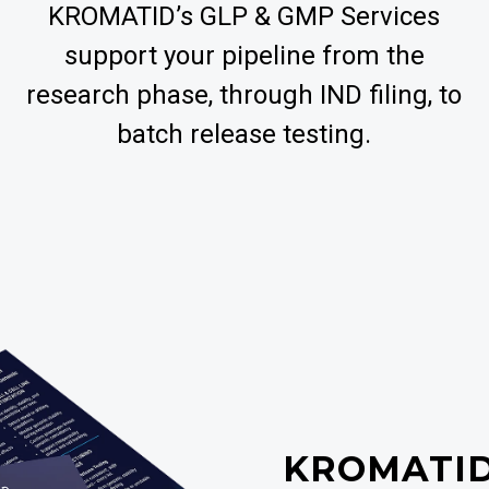
KROMATID’s GLP & GMP Services
support your pipeline from the
research phase, through IND filing, to
batch release testing.
KROMATI