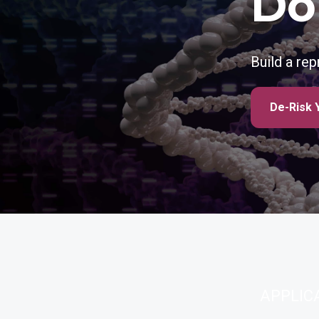
Do
Build a re
De-Risk 
APPLIC