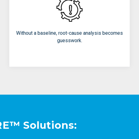
Chasing the wrong problems
Treating symptoms instead of
causes
Without a baseline, root-cause analysis becomes
Repeating unnecessary experiments
guesswork.
E™ Solutions: