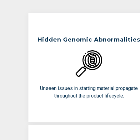
Teams Are Working To Avoid:
Hidden Genomic Abnormalitie
Pre=existing chromosomal
abnormalities
Structural variants that compromise
function
Unseen issues in starting material propagate
Donor-to-donor variability
throughout the product lifecycle.