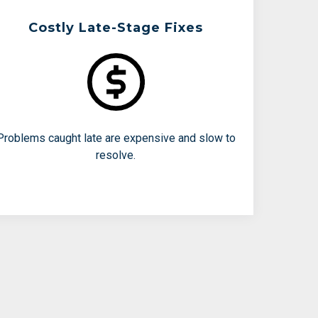
Costly Late-Stage Fixes
Teams Are Working To Avoid:
Out-of-spec lots
Failed release testing
Repeating engineering runs
Problems caught late are expensive and slow to
resolve.