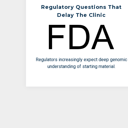
Teams Are Working To Avoid:
Regulatory Questions That
Delay The Clinic
Questions around donor genomic
integrity
Delays due to low-resolution
characterization
Regulators increasingly expect deep genomic
Rework of IND-enabling data
understanding of starting material.