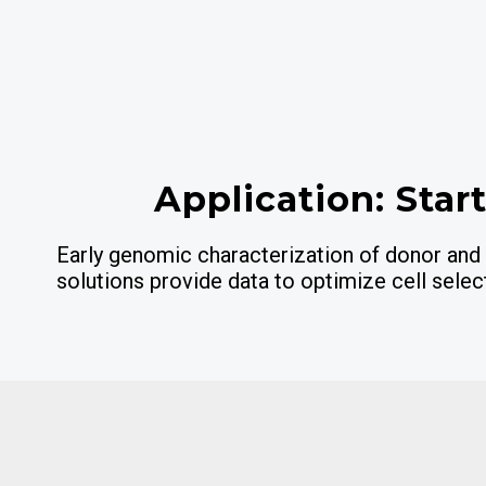
Application: Star
Early genomic characterization of donor and 
solutions provide data to optimize cell selec