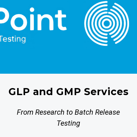
GLP and GMP Services
From Research to Batch Release
Testing