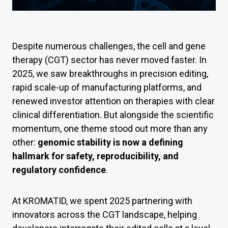
Despite numerous challenges, the cell and gene
therapy (CGT) sector has never moved faster. In
2025, we saw breakthroughs in precision editing,
rapid scale-up of manufacturing platforms, and
renewed investor attention on therapies with clear
clinical differentiation. But alongside the scientific
momentum, one theme stood out more than any
other:
genomic stability is now a defining
hallmark for safety, reproducibility, and
regulatory confidence
.
At KROMATID, we spent 2025 partnering with
innovators across the CGT landscape, helping