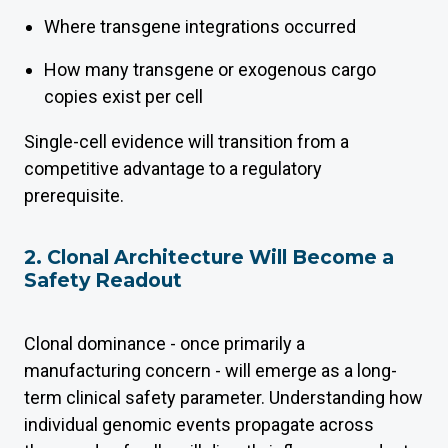
Where transgene integrations occurred
How many transgene or exogenous cargo
copies exist per cell
Single-cell evidence will transition from a
competitive advantage to a regulatory
prerequisite.
2. Clonal Architecture Will Become a
Safety Readout
Clonal dominance - once primarily a
manufacturing concern - will emerge as a long-
term clinical safety parameter. Understanding how
individual genomic events propagate across