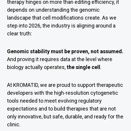
therapy hinges on more than editing efficiency, it
depends on understanding the genomic
landscape that cell modifications create. As we
step into 2026, the industry is aligning around a
clear truth:
Genomic stability must be proven, not assumed.
And proving it requires data at the level where
biology actually operates,
the single cell
.
At KROMATID, we are proud to support therapeutic
developers with the high-resolution cytogenetic
tools needed to meet evolving regulatory
expectations and to build therapies that are not
only innovative, but safe, durable, and ready for the
clinic.