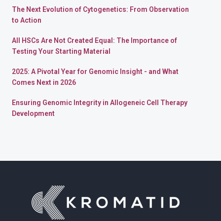
The Next Evolution of Cytogenetics: From Observation
to Action
All HSCs Are Not Created Equal: The Importance of
Testing Your Starting Material
2025: A Pivotal Year for Genomic Insight - and What
Comes Next in 2026
Ensuring Genomic Integrity in Allogeneic Cell Therapy
Development