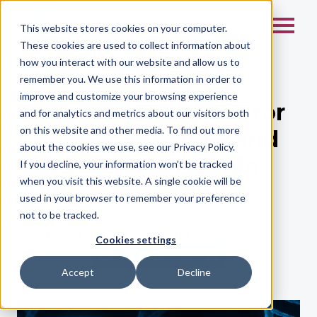
This website stores cookies on your computer.
These cookies are used to collect information about
how you interact with our website and allow us to
remember you. We use this information in order to
improve and customize your browsing experience
2025: A Pivotal Year for
and for analytics and metrics about our visitors both
on this website and other media. To find out more
Genomic Insight - and
about the cookies we use, see our Privacy Policy.
What Comes Next in
If you decline, your information won’t be tracked
when you visit this website. A single cookie will be
2026
used in your browser to remember your preference
not to be tracked.
by
KROMATID Marketing
| Dec 15, 2025
Cookies settings
Accept
Decline