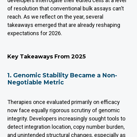
developers interrogate their edited cells at a level
of resolution that conventional bulk assays can’t
reach. As we reflect on the year, several
takeaways emerged that are already reshaping
expectations for 2026.
Key Takeaways From 2025
1. Genomic Stability Became a Non-
Negotiable Metric
Therapies once evaluated primarily on efficacy
now face equally rigorous scrutiny of genomic
integrity. Developers increasingly sought tools to
detect integration location, copy number burden,
and unintended structural changes, especially as