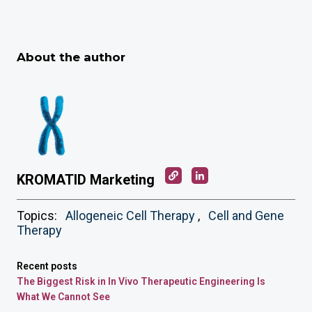
About the author
KROMATID Marketing
Topics:
Allogeneic Cell Therapy
,
Cell and Gene
Therapy
Recent posts
The Biggest Risk in In Vivo Therapeutic Engineering Is
What We Cannot See