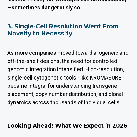
—sometimes dangerously so
.
3. Single-Cell Resolution Went From
Novelty to Necessity
As more companies moved toward allogeneic and
off-the-shelf designs, the need for controlled
genomic integration intensified. High-resolution,
single-cell cytogenetic tools - like KROMASURE -
became integral for understanding transgene
placement, copy number distribution, and clonal
dynamics across thousands of individual cells.
Looking Ahead: What We Expect in 2026