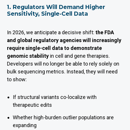
1. Regulators Will Demand Higher
Sensitivity, Single-Cell Data
In 2026, we anticipate a decisive shift:
the FDA
and global regulatory agencies will increasingly
require single-cell data to demonstrate
genomic stability
in cell and gene therapies.
Developers will no longer be able to rely solely on
bulk sequencing metrics. Instead, they will need
to show:
If structural variants co-localize with
therapeutic edits
Whether high-burden outlier populations are
expanding