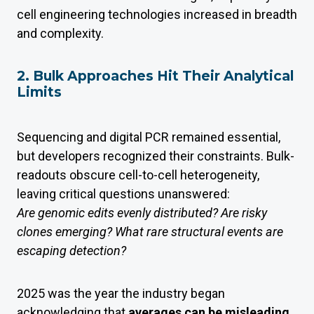
cell engineering technologies increased in breadth
and complexity.
2. Bulk Approaches Hit Their Analytical
Limits
Sequencing and digital PCR remained essential,
but developers recognized their constraints. Bulk-
readouts obscure cell-to-cell heterogeneity,
leaving critical questions unanswered:
Are genomic edits evenly distributed? Are risky
clones emerging? What rare structural events are
escaping detection?
2025 was the year the industry began
acknowledging that
averages can be misleading