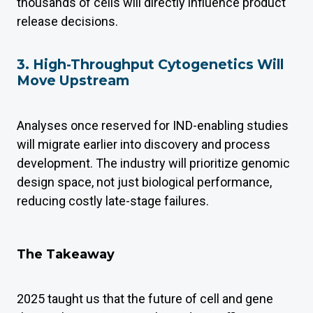
thousands of cells will directly influence product
release decisions.
3. High-Throughput Cytogenetics Will
Move Upstream
Analyses once reserved for IND-enabling studies
will migrate earlier into discovery and process
development. The industry will prioritize genomic
design space, not just biological performance,
reducing costly late-stage failures.
The Takeaway
2025 taught us that the future of cell and gene